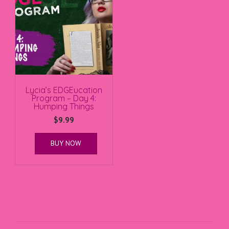
Lycia’s EDGEucation
Program – Day 4:
Humping Things
$
9.99
BUY NOW