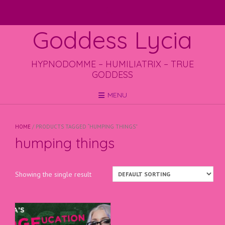
Skip
to
content
Goddess Lycia
HYPNODOMME – HUMILIATRIX – TRUE
GODDESS
MENU
HOME
/ PRODUCTS TAGGED “HUMPING THINGS”
humping things
Showing the single result