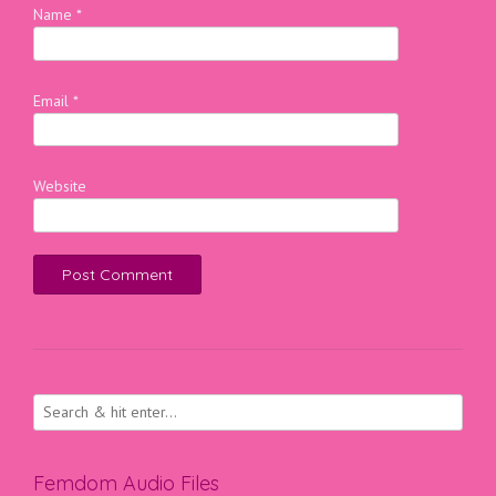
Name
*
Email
*
Website
Femdom Audio Files