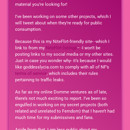
material you’re looking for!
I’ve been working on some other projects, which I
will tweet about when they’re ready for public
consumption.
Because this is my NiteFlirt-friendly site- -which I
link to from my
NiteFlirt listings
– -I won’t be
posting links to my social media or my other sites.
Just in case you wonder why- it’s because I would
like goddesslycia.com to comply with all of NF’s
terms of service
, which includes their rules
pertaining to traffic leaks.
As far as my online Domme ventures as of late,
there’s not much exciting to report. I’ve been so
engulfed in working on my secret projects (both
related and unrelated to Femdom) that I haven’t had
much time for my submissives and fans.
Aside from that, I am less public about my