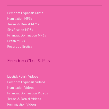
Femdom Hypnosis MP3s
Humiliation MP3s
Tease & Denial MP3s
Sissification MP3s
Financial Domination MP3s
Fetish MP3s
Recorded Erotica
Femdom Clips & Pics
Lipstick Fetish Videos
Femdom Hypnosis Videos
Humiliation Videos
Financial Domination Videos
Tease & Denial Videos
Feminization Videos