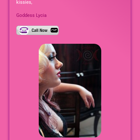
kissies,
Goddess Lycia