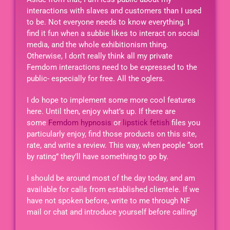
interactions with slaves and customers than I used
to be. Not everyone needs to know everything. I
find it fun when a subbie likes to interact on social
media, and the whole exhibitionism thing.
Otherwise, I don’t really think all my private
Femdom interactions need to be expressed to the
public- especially for free. All the oglers.
I do hope to implement some more cool features
here. Until then, enjoy what’s up. If there are
some
Femdom hypnosis
or
lipstick fetish
files you
particularly enjoy, find those products on this site,
rate, and write a review. This way, when people “sort
by rating” they’ll have something to go by.
I should be around most of the day today, and am
available for calls from established clientele. If we
have not spoken before, write to me through NF
mail or chat and introduce yourself before calling!