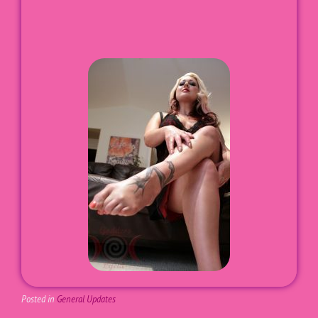
Posted in
General Updates