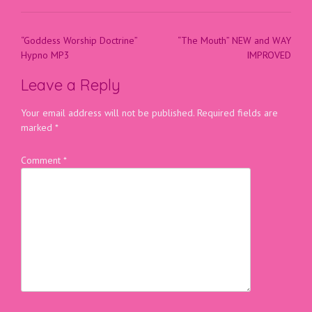
“Goddess Worship Doctrine”
“The Mouth” NEW and WAY
Hypno MP3
IMPROVED
Leave a Reply
Your email address will not be published.
Required fields are
marked
*
Comment
*