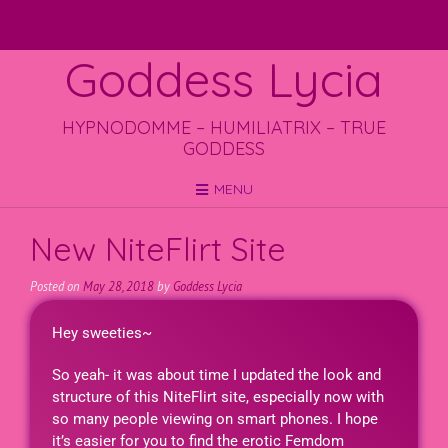
Goddess Lycia
HYPNODOMME – HUMILIATRIX – TRUE
GODDESS
MENU
New NiteFlirt Site
Posted on
May 28, 2018
by
Goddess Lycia
Hey sweeties~
So yeah- it was about time I updated the look and
structure of this NiteFlirt site, especially now with
so many people viewing on smart phones. I hope
it’s easier for you to find the erotic Femdom