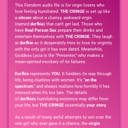
This Femdom audio file is for virgin losers who
love feeling humiliated.
THE CRINGE
is set up like
a
sitcom
about a clumsy, awkward virgin
(named
dorfkie
) that can’t get laid. Those who
have
Real Person Sex
prepare their drinks and
entertain themselves with
THE CRINGE.
They laugh
at
dorfkie
as it desperately tries to lose its virginity
with the only girl it has ever dated. Meanwhile,
Goddess Lycia is the “Presenter,” who makes a
mean-spirited mockery of its failures.
Dorfkie
represents
YOU.
It fumbles its way through
life, being clueless with women. It’s “
on the
spectrum
,” and always realizes how horribly it has
messed when it’s too late. The details
of
dorfkie’s
humiliating existence may differ from
your life, but
THE CRINGE
essentially
your story
.
As a result of many awful attempts to win over the
one girl who ever gave it a chance, the
virgin