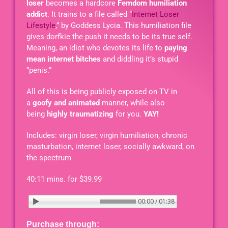
loser
becomes a hardcore
Femdom humiliation
addict
. It trains to a file called “
Internet Loser
Lifestyle
,” by Goddess Lycia. This humiliation file
gives dorfkie the push it needs to be its true self.
Meaning, an idiot who devotes its life to
paying
mean internet bitches
and diddling it’s stupid
“penis.”
All of this is being publicly exposed on TV in
a
goofy and animated
manner, while also
being
highly traumatizing
for you.
YAY!
Includes: virgin loser, virgin humiliation, chronic
masturbation, internet loser, socially awkward, on
the spectrum
40:11 mins. for $39.99
 - THE CRINGE
00:00 / 01:38
Purchase through: