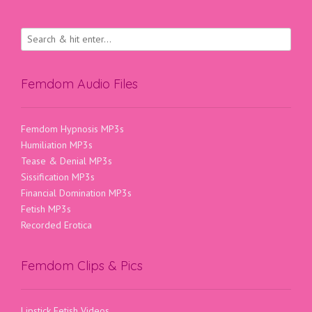
Femdom Audio Files
Femdom Hypnosis MP3s
Humiliation MP3s
Tease & Denial MP3s
Sissification MP3s
Financial Domination MP3s
Fetish MP3s
Recorded Erotica
Femdom Clips & Pics
Lipstick Fetish Videos