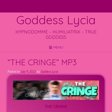
Goddess Lycia
HYPNODOMME – HUMILIATRIX – TRUE
GODDESS
MENU
“THE CRINGE” MP3
Posted on
July 9, 2022
by
Goddess Lycia
THE CRINGE