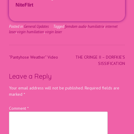
NiteFlirt
Posted in
General Updates
Tagged
femdom audio
,
humiliatrix
,
internet
loser
,
virgin humiliation
,
virgin loser
“Pantyhose Weather” Video
THE CRINGE II – DORFKIE’S
SISSIFICATION
Leave a Reply
Your email address will not be published.
Required fields are
marked
*
Comment
*