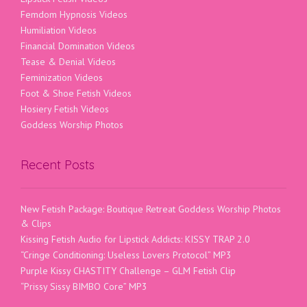
Femdom Hypnosis Videos
Humiliation Videos
Financial Domination Videos
Tease & Denial Videos
Feminization Videos
Foot & Shoe Fetish Videos
Hosiery Fetish Videos
Goddess Worship Photos
Recent Posts
New Fetish Package: Boutique Retreat Goddess Worship Photos
& Clips
Kissing Fetish Audio for Lipstick Addicts: KISSY TRAP 2.0
“Cringe Conditioning: Useless Lovers Protocol” MP3
Purple Kissy CHASTITY Challenge – GLM Fetish Clip
“Prissy Sissy BIMBO Core” MP3