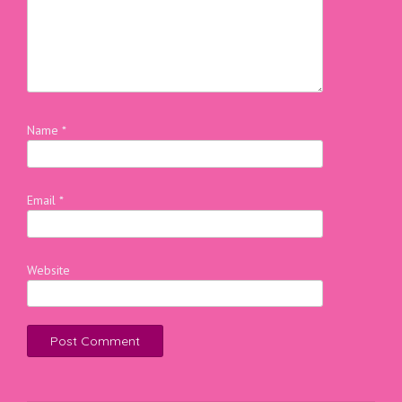
Name
*
Email
*
Website