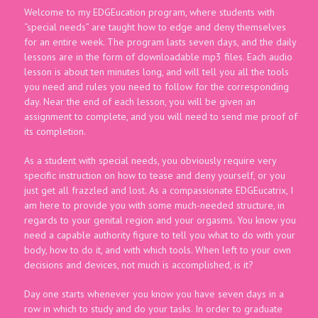
Welcome to my EDGEucation program, where students with
“special needs” are taught how to edge and deny themselves
for an entire week. The program lasts seven days, and the daily
lessons are in the form of downloadable mp3 files. Each audio
lesson is about ten minutes long, and will tell you all the tools
you need and rules you need to follow for the corresponding
day. Near the end of each lesson, you will be given an
assignment to complete, and you will need to send me proof of
its completion.
As a student with special needs, you obviously require very
specific instruction on how to tease and deny yourself, or you
just get all frazzled and lost. As a compassionate EDGEucatrix, I
am here to provide you with some much-needed structure, in
regards to your genital region and your orgasms. You know you
need a capable authority figure to tell you what to do with your
body, how to do it, and with which tools. When left to your own
decisions and devices, not much is accomplished, is it?
Day one starts whenever you know you have seven days in a
row in which to study and do your tasks. In order to graduate