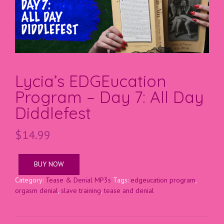
Lycia’s EDGEucation
Program – Day 7: All Day
Diddlefest
$
14.99
BUY NOW
Category:
Tease & Denial MP3s
Tags:
edgeucation program
,
orgasm denial
,
slave training
,
tease and denial