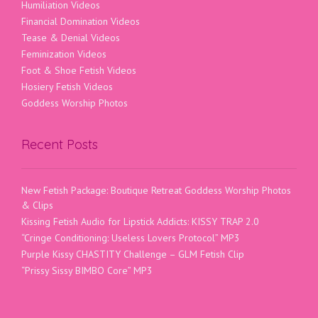
Humiliation Videos
Financial Domination Videos
Tease & Denial Videos
Feminization Videos
Foot & Shoe Fetish Videos
Hosiery Fetish Videos
Goddess Worship Photos
Recent Posts
New Fetish Package: Boutique Retreat Goddess Worship Photos
& Clips
Kissing Fetish Audio for Lipstick Addicts: KISSY TRAP 2.0
“Cringe Conditioning: Useless Lovers Protocol” MP3
Purple Kissy CHASTITY Challenge – GLM Fetish Clip
“Prissy Sissy BIMBO Core” MP3