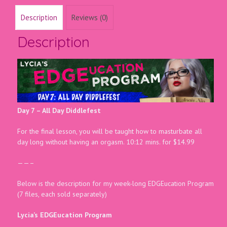
Description
Reviews (0)
Description
Day 7 – All Day Diddlefest
For the final lesson, you will be taught how to masturbate all
day long without having an orgasm. 10:12 mins. for $14.99
——–
Below is the description for my week-long EDGEucation Program
(7 files, each sold separately)
Lycia’s EDGEucation Program