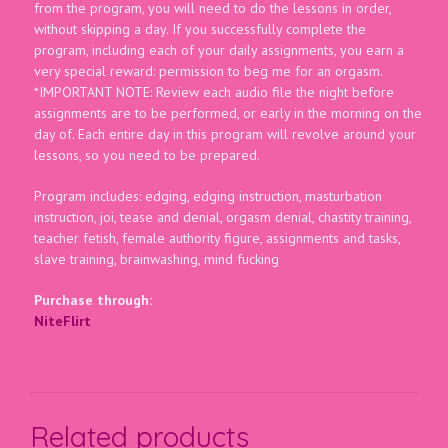
from the program, you will need to do the lessons in order,
without skipping a day. If you successfully complete the
program, including each of your daily assignments, you earn a
very special reward: permission to beg me for an orgasm.
*IMPORTANT NOTE: Review each audio file the night before
assignments are to be performed, or early in the morning on the
day of. Each entire day in this program will revolve around your
lessons, so you need to be prepared.
Program includes: edging, edging instruction, masturbation
instruction, joi, tease and denial, orgasm denial, chastity training,
teacher fetish, female authority figure, assignments and tasks,
slave training, brainwashing, mind fucking
Purchase through:
NiteFlirt
Related products