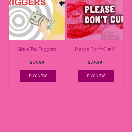
Slave Tax Triggers
Please Don’t Cum?
$
24.99
$
24.99
BUY NOW
BUY NOW