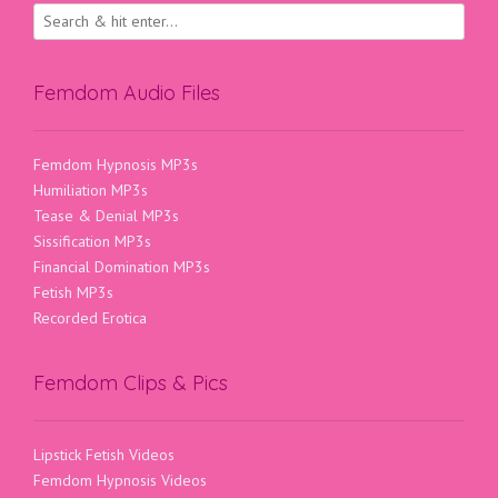
Femdom Audio Files
Femdom Hypnosis MP3s
Humiliation MP3s
Tease & Denial MP3s
Sissification MP3s
Financial Domination MP3s
Fetish MP3s
Recorded Erotica
Femdom Clips & Pics
Lipstick Fetish Videos
Femdom Hypnosis Videos