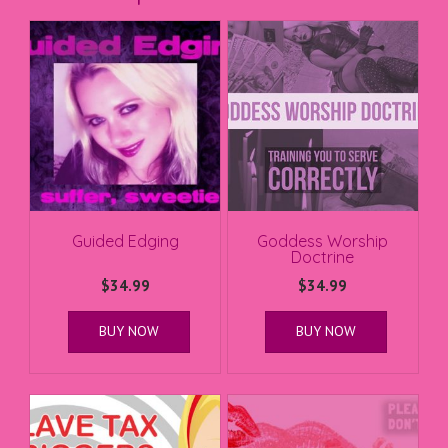
Guided Edging
Goddess Worship
Doctrine
$
34.99
$
34.99
BUY NOW
BUY NOW