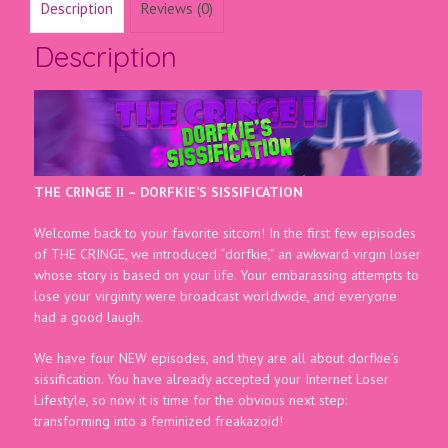
Description
Reviews (0)
Description
THE CRINGE II – DORFKIE’S SISSIFICATION
Welcome back to your favorite sitcom! In the first few episodes
of THE CRINGE, we introduced “dorfkie,” an awkward virgin loser
whose story is based on your life. Your embarassing attempts to
lose your virginity were broadcast worldwide, and everyone
had a good laugh.
We have four NEW episodes, and they are all about dorfkie’s
sissification. You have already accepted your Internet Loser
Lifestyle, so now it is time for the obvious next step:
transforming into a feminized freakazoid!