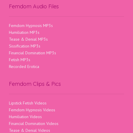
Femdom Audio Files
Femdom Hypnosis MP3s
Humiliation MP3s
Tease & Denial MP3s
Sissification MP3s
Financial Domination MP3s
Fetish MP3s
Recorded Erotica
Femdom Clips & Pics
Lipstick Fetish Videos
Femdom Hypnosis Videos
Humiliation Videos
Financial Domination Videos
Tease & Denial Videos