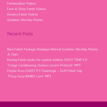
Feminization Videos
Foot & Shoe Fetish Videos
Hosiery Fetish Videos
Goddess Worship Photos
Recent Posts
New Fetish Package: Boutique Retreat Goddess Worship Photos
& Clips
Kissing Fetish Audio for Lipstick Addicts: KISSY TRAP 2.0
“Cringe Conditioning: Useless Lovers Protocol” MP3
Purple Kissy CHASTITY Challenge – GLM Fetish Clip
“Prissy Sissy BIMBO Core” MP3