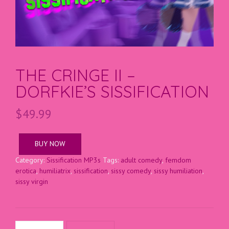
THE CRINGE II –
DORFKIE’S SISSIFICATION
$
49.99
BUY NOW
Category:
Sissification MP3s
Tags:
adult comedy
,
femdom
erotica
,
humiliatrix
,
sissification
,
sissy comedy
,
sissy humiliation
,
sissy virgin