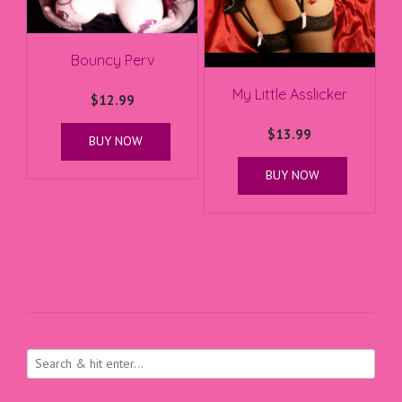
Bouncy Perv
My Little Asslicker
$
12.99
$
13.99
BUY NOW
BUY NOW