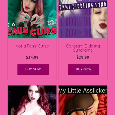
Not a Penis Curse
Constant Diddling
Syndrome
$
34.99
$
29.99
BUY NOW
BUY NOW