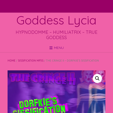
Skip
to
content
Goddess Lycia
HYPNODOMME – HUMILIATRIX – TRUE
GODDESS
MENU
HOME
/
SISSIFICATION MP3S
/ THE CRINGE II – DORFKIE’S SISSIFICATION