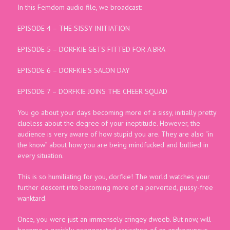
In this Femdom audio file, we broadcast:
EPISODE 4 – THE SISSY INITIATION
EPISODE 5 – DORFKIE GETS FITTED FOR A BRA
EPISODE 6 – DORFKIE’S SALON DAY
EPISODE 7 – DORFKIE JOINS THE CHEER SQUAD
You go about your days becoming more of a sissy, initially pretty
clueless about the degree of your ineptitude. However, the
audience is very aware of how stupid you are. They are also “in
the know” about how you are being mindfucked and bullied in
every situation.
This is so humiliating for you, dorfkie! The world watches your
further descent into becoming more of a perverted, pussy-free
wanktard.
Once, you were just an immensely cringey dweeb. But now, will
become a garishly exaggerated caricature of an androgynous