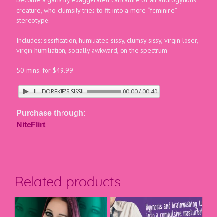
creature, who clumsily tries to fit into a more “feminine”
stereotype.
Includes: sissification, humiliated sissy, clumsy sissy, virgin loser,
virgin humiliation, socially awkward, on the spectrum
50 mins. for $49.99
E CRINGE II - DORFKIE'S SISSIFICATION
00:00 / 00:40
Purchase through:
NiteFlirt
Related products